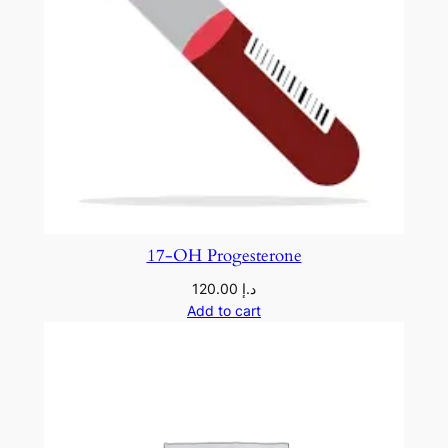
17-OH Progesterone
120.00
د.إ
Add to cart