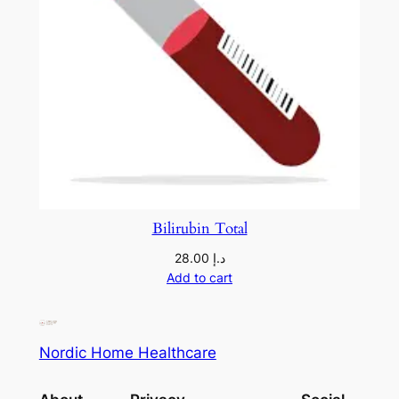
Bilirubin Total
28.00
د.إ
Add to cart
Nordic Home Healthcare