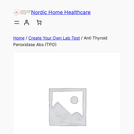
Skip
Nordic Home Healthcare
to
content
Home
/
Create Your Own Lab Test
/ Anti Thyroid
Peroxidase Abs (TPO)