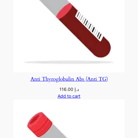
Anti Thyroglobulin Abs (Anti TG)
116.00
د.إ
Add to cart