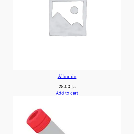
Albumin
28.00
د.إ
Add to cart