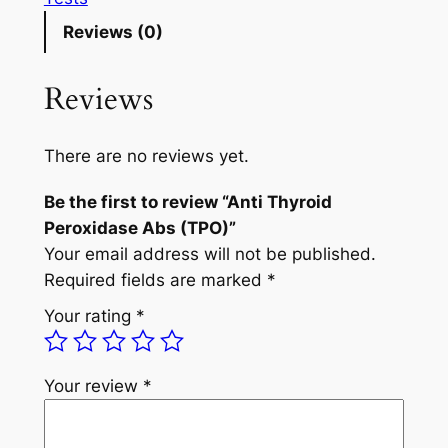
T
Reviews (0)
h
y
Reviews
r
o
i
There are no reviews yet.
d
Be the first to review “Anti Thyroid
P
Peroxidase Abs (TPO)”
e
Your email address will not be published.
r
Required fields are marked
*
o
x
Your rating
*
i
d
a
Your review
*
s
e