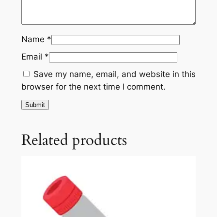
A
b
s
Name
*
(
Email
*
T
P
Save my name, email, and website in this
O
browser for the next time I comment.
)
q
u
a
Related products
n
t
i
t
y