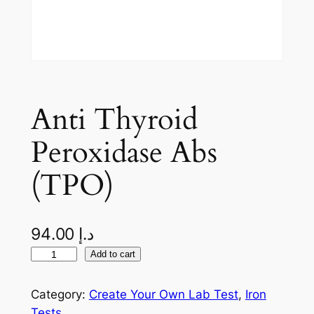
Anti Thyroid
Peroxidase Abs
(TPO)
94.00
د.إ
A
Add to cart
n
t
Category:
Create Your Own Lab Test
, 
Iron
i
Tests