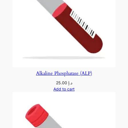
Alkaline Phosphatase (ALP)
25.00
د.إ
Add to cart